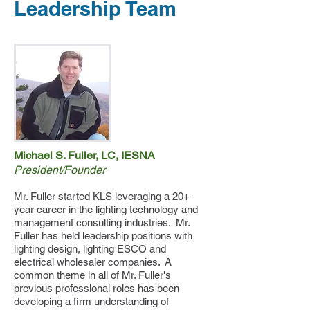
Leadership Team
Michael S. Fuller, LC, IESNA
President/Founder
Mr. Fuller started KLS leveraging a 20+
year career in the lighting technology and
management consulting industries. Mr.
Fuller has held leadership positions with
lighting design, lighting ESCO and
electrical wholesaler companies. A
common theme in all of Mr. Fuller's
previous professional roles has been
developing a firm understanding of