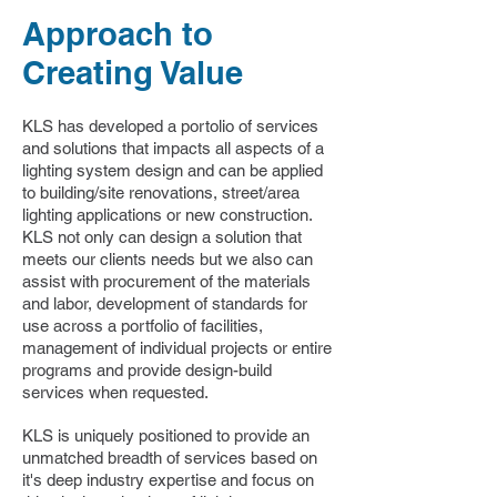
Approach to
Creating Value
KLS has developed a portolio of services
and solutions that impacts all aspects of a
lighting system design and can be applied
to building/site renovations, street/area
lighting applications or new construction.
KLS not only can design a solution that
meets our clients needs but we also can
assist with procurement of the materials
and labor, development of standards for
use across a portfolio of facilities,
management of individual projects or entire
programs and provide design-build
services when requested.
KLS is uniquely positioned to provide an
unmatched breadth of services based on
it's deep industry expertise and focus on