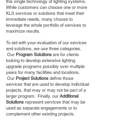
this single technology of lighting systems.
While customers can choose one or more
KLS services or solutions that meet their
immediate needs, many choose to
leverage the whole portfolio of services to
maximize results.
To aid with your evaluation of our services
and solutions, we use three categories.
Our
Program Solutions
are for clients
looking to develop extensive lighting
upgrade programs possibly over multiple
years for many facilities and locations.
Our
Project Solutions
define those
services that are used to develop individual
projects, that may or may not be part of a
larger program. Finally, our
Additional
Solutions
represent services that may be
used as separate engagements or to
complement other existing projects.