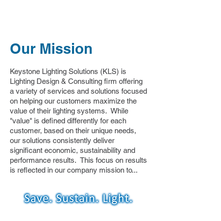
Our Mission
Keystone Lighting Solutions (KLS) is
Lighting Design & Consulting firm offering
a variety of services and solutions focused
on helping our customers maximize the
value of their lighting systems. While
"value" is defined differently for each
customer, based on their unique needs,
our solutions consistently deliver
significant economic, sustainability and
performance results. This focus on results
is reflected in our company mission to...