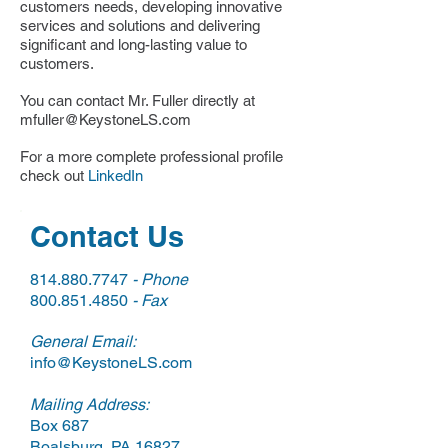
customers needs, developing innovative
services and solutions and delivering
significant and long-lasting value to
customers.
You can contact Mr. Fuller directly at
mfuller@KeystoneLS.com
For a more complete professional profile
check out
LinkedIn
Contact Us
814.880.7747
- Phone
800.851.4850
- Fax
General Email:​​
info@KeystoneLS.com
Mailing Address:
Box 687
Boalsburg, PA 16827